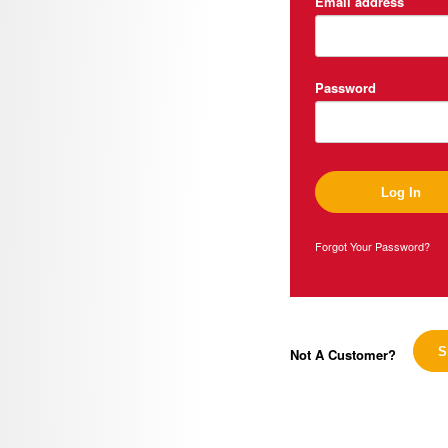
Email address
Password
Forgot Your Password?
Not A Customer?