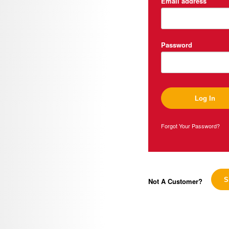
Email address
Password
Forgot Your Password?
Not A Customer?